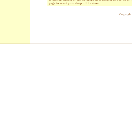
page to select your drop off location.
Copyright