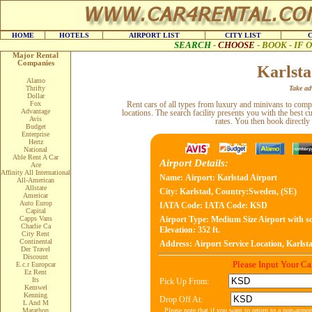
HOME
HOTELS
AIRPORT LIST
CITY LIST
SEARCH
-
CHOOSE
-
BOOK - IF
Major Rental
Companies
Karlsta
Alamo
Thrifty
Take adv
Dollar
Fox
Rent cars of all types from luxury and minivans to com
Advantage
locations. The search facility presents you with the best c
Avis
rates. You then book directly
Budget
Enterprise
Hertz
National
Able Rent A Car
Airport Details:
Ace
Affinity All International
Name:
Airport: Karlstad Airport
All-American
Allstate
City:
Karlstad, Country:Sweden, (SE)
Americar
Auto Europ
IATA Code:
IATA Code: KSD
Capital
Capps Vans
Airport Type:
Medium Size Airport with sc
Charlie Ca
Elevation: 352 ft.
City Rent
Continental
Address:
Airport Service Location, Karlst
Der Travel
Discount
Please Input Your C
E.c.r Europcar
Ez Rent
Its
Pick Up From:
Kemwel
Kenning
Drop Off At:
L And M
Please note that if you want to return to a non-airpo
Marathon