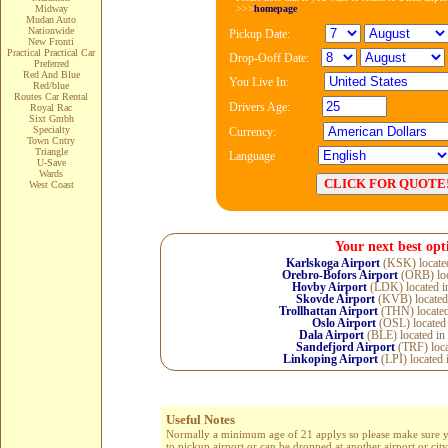
>>>
homepage
Midway
Mudan Auto
Nationwide
Pickup Date:
New Fronti
Practical Practical Car
Drop-Ooff Date:
Preferred
Red And Blue
You Live In:
Red/blue
Routes Car Rental
Drivers Age:
Royal Rac
Sixt Gmbh
Specialty
Currency:
Town Cntry
Triangle
Language
U-Save
Wards
West Coast
Your next best opt
Karlskoga Airport
(KSK) locate
Orebro-Bofors Airport
(ORB) loc
Hovby Airport
(LDK) located 
Skovde Airport
(KVB) located
Trollhattan Airport
(THN) locate
Oslo Airport
(OSL) located
Dala Airport
(BLE) located in
Sandefjord Airport
(TRF) loca
Linkoping Airport
(LPI) located 
Useful Notes
Normally a minimum age of 21 applys so please make sure you 
to pickup airport or can be dropped at another airport or cit