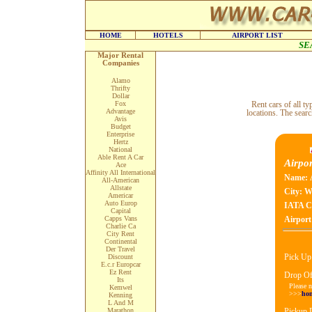
HOME
HOTELS
AIRPORT LIST
SE
Major Rental
Companies
Alamo
Thrifty
Dollar
Fox
Rent cars of all 
Advantage
locations. The searc
Avis
Budget
Enterprise
Hertz
National
Able Rent A Car
Airpor
Ace
Affinity All International
Name:
All-American
Allstate
City:
Wi
Americar
Auto Europ
IATA C
Capital
Capps Vans
Airport
Charlie Ca
City Rent
Continental
Der Travel
Pick Up
Discount
E.c.r Europcar
Ez Rent
Drop Of
Its
Please n
Kemwel
>>>
ho
Kenning
L And M
Marathon
Pickup 