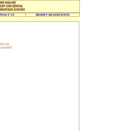
NTACT US
MODIFY RESERVATION
l
nd city
iscounted