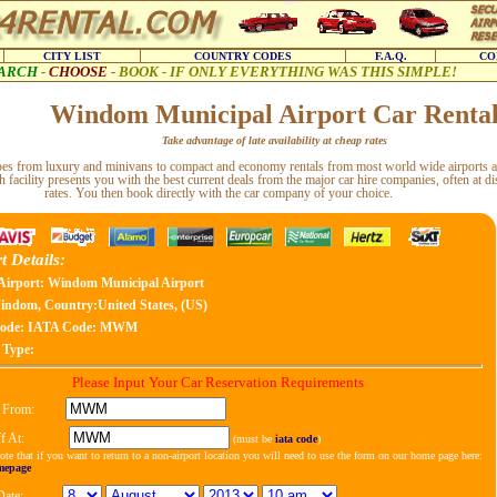
CITY LIST
COUNTRY CODES
F.A.Q.
CO
ARCH
-
CHOOSE
-
BOOK - IF ONLY EVERYTHING WAS THIS SIMPLE!
Windom Municipal Airport Car Renta
Take advantage of late availability at cheap rates
types from luxury and minivans to compact and economy rentals from most world wide airports a
h facility presents you with the best current deals from the major car hire companies, often at d
rates. You then book directly with the car company of your choice.
t Details:
Airport: Windom Municipal Airport
ndom, Country:United States, (US)
ode:
IATA Code: MWM
 Type:
Please Input Your Car Reservation Requirements
 From:
f At:
(must be
iata code
)
ote that if you want to return to a non-airport location you will need to use the form on our home page here:
mepage
Date: