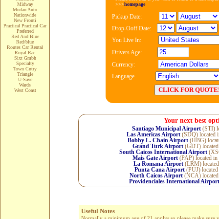
>>>
homepage
Midway
Mudan Auto
Nationwide
Pickup Date:
New Fronti
Practical Practical Car
Drop-Ooff Date:
Preferred
Red And Blue
You Live In:
Red/blue
Routes Car Rental
Drivers Age:
Royal Rac
Sixt Gmbh
Specialty
Currency:
Town Cntry
Triangle
Language
U-Save
Wards
West Coast
Your next best opt
Santiago Municipal Airport
(STI) l
Las Americas Airport
(SDQ) located 
Bobby L. Chain Airport
(HBG) locat
Grand Turk Airport
(GDT) located
South Caicos International Airport
(XSC
Mais Gate Airport
(PAP) located in
La Romana Airport
(LRM) located
Punta Cana Airport
(PUJ) located
North Caicos Airport
(NCA) located
Providenciales International Airpor
Useful Notes
Normally a minimum age of 21 applys so please make sure you 