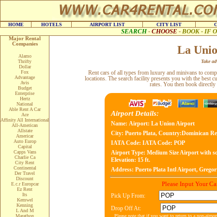
HOME
HOTELS
AIRPORT LIST
CITY LIST
SEARCH
-
CHOOSE
-
BOOK - IF
Major Rental
Companies
La Unio
Alamo
Thrifty
Take adv
Dollar
Fox
Rent cars of all types from luxury and minivans to com
Advantage
locations. The search facility presents you with the best c
Avis
rates. You then book directly
Budget
Enterprise
Hertz
National
Able Rent A Car
Airport Details:
Ace
Affinity All International
Name:
Airport: La Union Airport
All-American
Allstate
City:
Puerto Plata, Country:Dominican Re
Americar
Auto Europ
IATA Code:
IATA Code: POP
Capital
Capps Vans
Airport Type:
Medium Size Airport with sc
Charlie Ca
Elevation: 15 ft.
City Rent
Continental
Address:
Puerto Plata Intl Airport, Gregor
Der Travel
Discount
Please Input Your C
E.c.r Europcar
Ez Rent
Its
Pick Up From:
Kemwel
Kenning
Drop Off At:
L And M
Please note that if you want to return to a non-airpo
Marathon