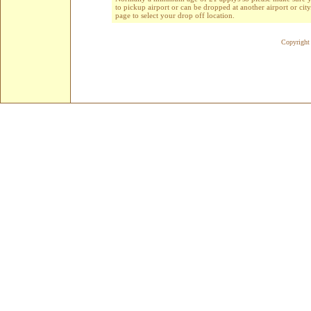
to pickup airport or can be dropped at another airport or cit
page to select your drop off location.
Copyright