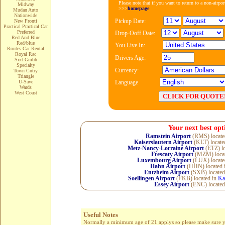
Please note that if you want to return to a non-airpo
Midway
>>>
homepage
Mudan Auto
Nationwide
Pickup Date:
New Fronti
Practical Practical Car
Preferred
Drop-Ooff Date:
Red And Blue
Red/blue
You Live In:
Routes Car Rental
Royal Rac
Drivers Age:
Sixt Gmbh
Specialty
Currency:
Town Cntry
Triangle
U-Save
Language
Wards
West Coast
Your next best opt
Ramstein Airport
(RMS) locate
Kaiserslautern Airport
(KLT) locate
Metz-Nancy-Lorraine Airport
(ETZ) lo
Frescaty Airport
(MZM) locat
Luxembourg Airport
(LUX) locate
Hahn Airport
(HHN) located 
Entzheim Airport
(SXB) located
Soellingen Airport
(FKB) located in
Ka
Essey Airport
(ENC) located
Useful Notes
Normally a minimum age of 21 applys so please make sure you 