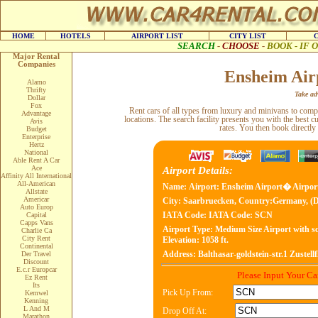
HOME
HOTELS
AIRPORT LIST
CITY LIST
SEARCH
-
CHOOSE
-
BOOK - IF
Major Rental
Companies
Ensheim Air
Alamo
Thrifty
Take adv
Dollar
Fox
Rent cars of all types from luxury and minivans to com
Advantage
locations. The search facility presents you with the best c
Avis
rates. You then book directly
Budget
Enterprise
Hertz
National
Able Rent A Car
Ace
Airport Details:
Affinity All International
All-American
Name:
Airport: Ensheim Airport� Airpor
Allstate
Americar
City:
Saarbruecken, Country:Germany, (
Auto Europ
IATA Code:
IATA Code: SCN
Capital
Capps Vans
Airport Type:
Medium Size Airport with sc
Charlie Ca
City Rent
Elevation: 1058 ft.
Continental
Address:
Balthasar-goldstein-str.1 Zustel
Der Travel
Discount
E.c.r Europcar
Please Input Your C
Ez Rent
Its
Pick Up From:
Kemwel
Kenning
L And M
Drop Off At:
Marathon