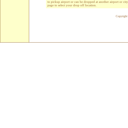
to pickup airport or can be dropped at another airport or cit
page to select your drop off location.
Copyright