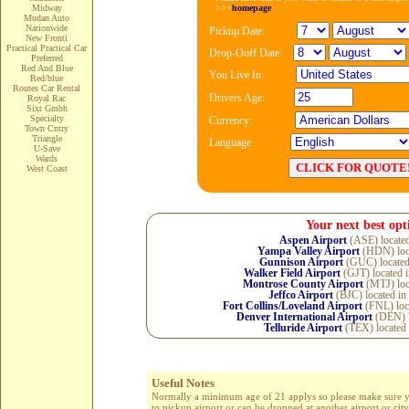
>>>
homepage
Midway
Mudan Auto
Nationwide
Pickup Date:
New Fronti
Practical Practical Car
Drop-Ooff Date:
Preferred
Red And Blue
You Live In:
Red/blue
Routes Car Rental
Drivers Age:
Royal Rac
Sixt Gmbh
Specialty
Currency:
Town Cntry
Triangle
Language
U-Save
Wards
West Coast
Your next best opt
Aspen Airport
(ASE) locate
Yampa Valley Airport
(HDN) loc
Gunnison Airport
(GUC) located
Walker Field Airport
(GJT) located 
Montrose County Airport
(MTJ) loc
Jeffco Airport
(BJC) located in
Fort Collins/Loveland Airport
(FNL) loc
Denver International Airport
(DEN) l
Telluride Airport
(TEX) located
Useful Notes
Normally a minimum age of 21 applys so please make sure you 
to pickup airport or can be dropped at another airport or cit