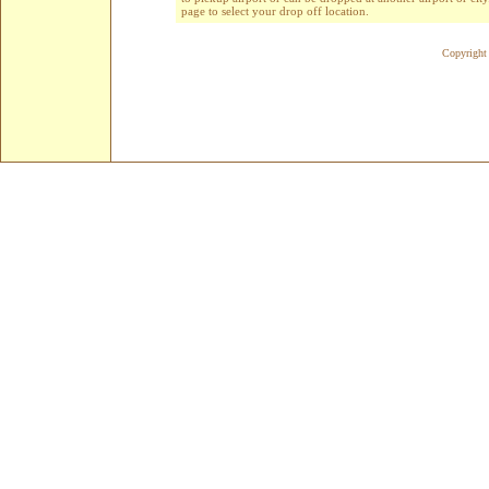
page to select your drop off location.
Copyright