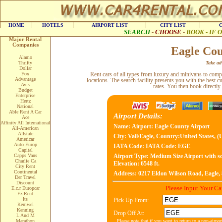
HOME
HOTELS
AIRPORT LIST
CITY LIST
SEARCH
-
CHOOSE
-
BOOK - IF
Major Rental
Companies
Eagle Cou
Alamo
Thrifty
Take adv
Dollar
Fox
Rent cars of all types from luxury and minivans to com
Advantage
locations. The search facility presents you with the best c
Avis
rates. You then book directly
Budget
Enterprise
Hertz
National
Able Rent A Car
Airport Details:
Ace
Affinity All International
Name:
Airport: Eagle County Airport
All-American
Allstate
City:
Vail/Eagle, Country:United States, (
Americar
Auto Europ
IATA Code:
IATA Code: EGE
Capital
Capps Vans
Airport Type:
Medium Size Airport with sc
Charlie Ca
Elevation: 6548 ft.
City Rent
Continental
Address:
0217 Eldon Wilson Road, Eagle,
Der Travel
Discount
Please Input Your C
E.c.r Europcar
Ez Rent
Its
Pick Up From:
Kemwel
Kenning
Drop Off At:
L And M
Please note that if you want to return to a non-airpo
Marathon