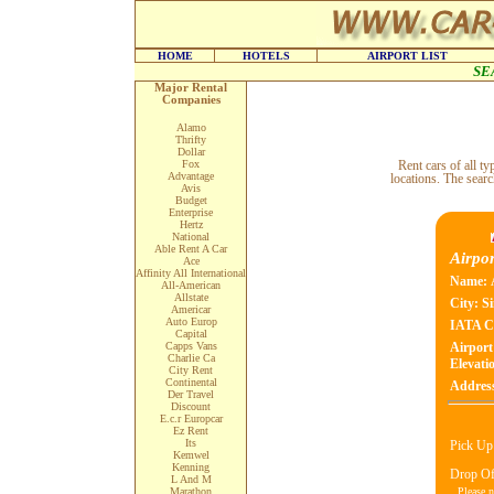
HOME
HOTELS
AIRPORT LIST
SE
Major Rental
Companies
Alamo
Thrifty
Dollar
Fox
Rent cars of all 
Advantage
locations. The searc
Avis
Budget
Enterprise
Hertz
National
Able Rent A Car
Airpor
Ace
Affinity All International
Name:
All-American
Allstate
City:
Si
Americar
Auto Europ
IATA C
Capital
Capps Vans
Airport
Charlie Ca
Elevatio
City Rent
Continental
Addres
Der Travel
Discount
E.c.r Europcar
Ez Rent
Its
Pick Up
Kemwel
Kenning
Drop Of
L And M
Please n
Marathon