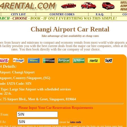
CITY LIST
COUNTRY CODES
F.A.Q.
CO
ARCH
-
CHOOSE
-
BOOK - IF ONLY EVERYTHING WAS THIS SIMPLE!
Changi Airport Car Rental
Take advantage of late availability at cheap rates
types from luxury and minivans to compact and economy rentals from most world wide airports a
h facility presents you with the best current deals from the major car hire companies, often at d
rates. You then book directly with the car company of your choice.
t Details:
Airport: Changi Airport
ngapore, Country:Singapore, (SG)
ode:
IATA Code: SIN
 Type:
Large Size Airport with scheduled services
n: 22 ft.
s:
75 Airport Blvd., Meet & Greet, Singapore, 819664
Please Input Your Car Reservation Requirements
 From:
f At:
(must be
iata code
)
ote that if you want to return to a non-airport location you will need to use the form on our home page here: