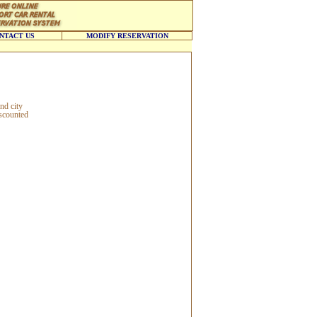
NTACT US
MODIFY RESERVATION
nd city
iscounted