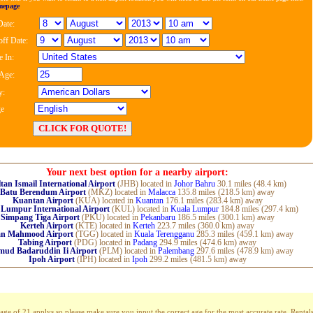
mepage
Date:
ff Date:
 In:
 Age:
y:
e
Your next best option for a nearby airport:
tan Ismail International Airport
(JHB) located in
Johor Bahru
30.1 miles (48.4 km)
Batu Berendum Airport
(MKZ) located in
Malacca
135.8 miles (218.5 km) away
Kuantan Airport
(KUA) located in
Kuantan
176.1 miles (283.4 km) away
 Lumpur International Airport
(KUL) located in
Kuala Lumpur
184.8 miles (297.4 km)
Simpang Tiga Airport
(PKU) located in
Pekanbaru
186.5 miles (300.1 km) away
Kerteh Airport
(KTE) located in
Kerteh
223.7 miles (360.0 km) away
an Mahmood Airport
(TGG) located in
Kuala Terengganu
285.3 miles (459.1 km) away
Tabing Airport
(PDG) located in
Padang
294.9 miles (474.6 km) away
ud Badaruddin Ii Airport
(PLM) located in
Palembang
297.6 miles (478.9 km) away
Ipoh Airport
(IPH) located in
Ipoh
299.2 miles (481.5 km) away
 of 21 applys so please make sure you input the correct age for the most accurate rate. Rentals