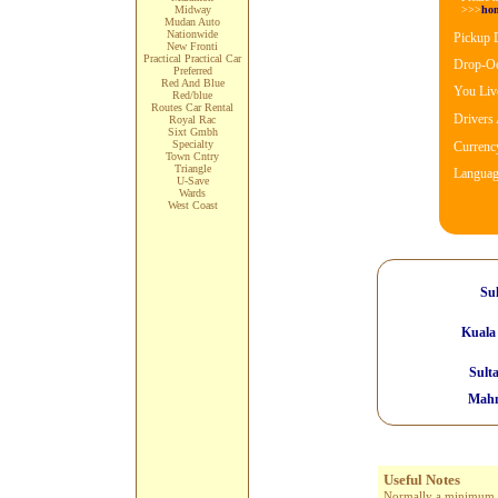
>>>
ho
Midway
Mudan Auto
Nationwide
Pickup 
New Fronti
Practical Practical Car
Drop-Oo
Preferred
Red And Blue
You Live
Red/blue
Routes Car Rental
Drivers
Royal Rac
Sixt Gmbh
Specialty
Currenc
Town Cntry
Triangle
Languag
U-Save
Wards
West Coast
Sul
Kuala
Sult
Mahm
Useful Notes
Normally a minimum age