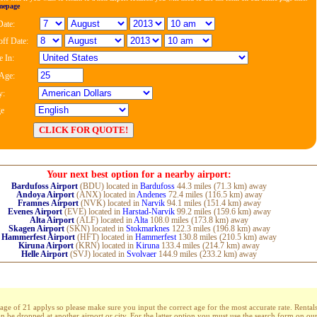
mepage
Date:
ff Date:
 In:
 Age:
y:
e
Your next best option for a nearby airport:
Bardufoss Airport
(BDU) located in
Bardufoss
44.3 miles (71.3 km) away
Andoya Airport
(ANX) located in
Andenes
72.4 miles (116.5 km) away
Framnes Airport
(NVK) located in
Narvik
94.1 miles (151.4 km) away
Evenes Airport
(EVE) located in
Harstad-Narvik
99.2 miles (159.6 km) away
Alta Airport
(ALF) located in
Alta
108.0 miles (173.8 km) away
Skagen Airport
(SKN) located in
Stokmarknes
122.3 miles (196.8 km) away
Hammerfest Airport
(HFT) located in
Hammerfest
130.8 miles (210.5 km) away
Kiruna Airport
(KRN) located in
Kiruna
133.4 miles (214.7 km) away
Helle Airport
(SVJ) located in
Svolvaer
144.9 miles (233.2 km) away
 of 21 applys so please make sure you input the correct age for the most accurate rate. Rentals
an be dropped at another airport or city. For the latter option you must use the search form on o