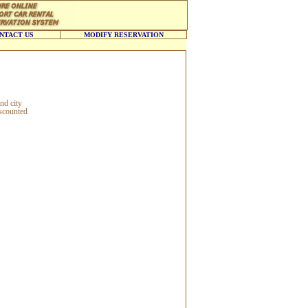
NTACT US
MODIFY RESERVATION
nd city
iscounted