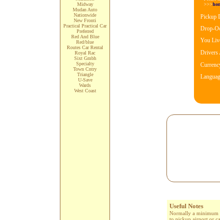
>>>
ho
Midway
Mudan Auto
Nationwide
Pickup 
New Fronti
Practical Practical Car
Drop-Oo
Preferred
Red And Blue
You Live
Red/blue
Routes Car Rental
Drivers
Royal Rac
Sixt Gmbh
Specialty
Currenc
Town Cntry
Triangle
Languag
U-Save
Wards
West Coast
Useful Notes
Normally a minimum age
to pickup airport or c