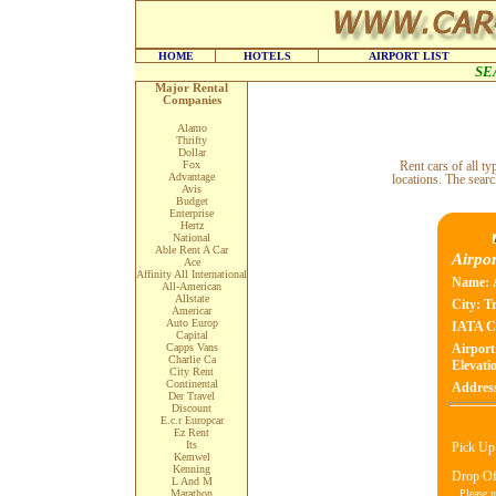
HOME
HOTELS
AIRPORT LIST
SE
Major Rental
Companies
Alamo
Thrifty
Dollar
Fox
Rent cars of all 
Advantage
locations. The searc
Avis
Budget
Enterprise
Hertz
National
Able Rent A Car
Airpor
Ace
Affinity All International
Name:
All-American
Allstate
City:
T
Americar
Auto Europ
IATA C
Capital
Capps Vans
Airport
Charlie Ca
Elevatio
City Rent
Continental
Addres
Der Travel
Discount
E.c.r Europcar
Ez Rent
Its
Pick Up
Kemwel
Kenning
Drop Of
L And M
Please n
Marathon