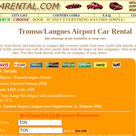
CITY LIST
COUNTRY CODES
F.A.Q.
CO
ARCH
-
CHOOSE
-
BOOK - IF ONLY EVERYTHING WAS THIS SIMPLE!
Tromso/Langnes Airport Car Rental
Take advantage of late availability at cheap rates
types from luxury and minivans to compact and economy rentals from most world wide airports a
h facility presents you with the best current deals from the major car hire companies, often at d
rates. You then book directly with the car company of your choice.
t Details:
Airport: Tromso/Langnes Airport
romso, Country:Norway, (NO)
ode:
IATA Code: TOS
 Type:
Large Size Airport with scheduled services
n: 31 ft.
s:
Tromsoe Airport Langnes (tos) Flyplassveien 31, Tromsoe, 9016
Please Input Your Car Reservation Requirements
 From:
f At:
(must be
iata code
)
ote that if you want to return to a non-airport location you will need to use the form on our home page here: